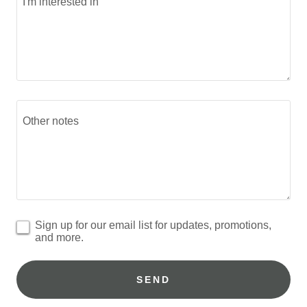
Sign up for our email list for updates, promotions,
and more.
SEND