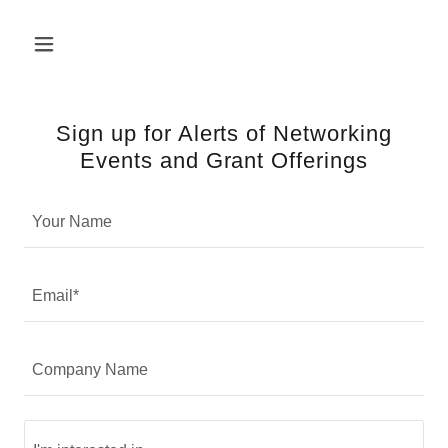
Sign up for Alerts of Networking
Events and Grant Offerings
Your Name
Email*
Company Name