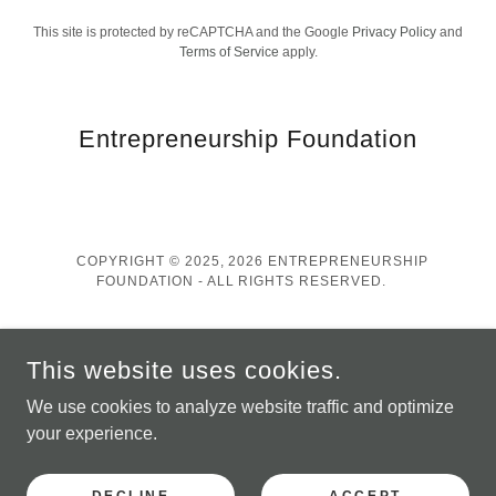
This site is protected by reCAPTCHA and the Google
Privacy Policy
and
Terms of Service
apply.
Entrepreneurship Foundation
COPYRIGHT © 2025, 2026 ENTREPRENEURSHIP
FOUNDATION - ALL RIGHTS RESERVED.
Contact
This website uses cookies.
Privacy Policy
We use cookies to analyze website traffic and optimize
your experience.
POWERED BY